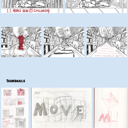
Thumbnails