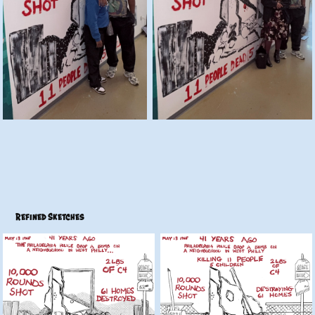
Refined Sketches