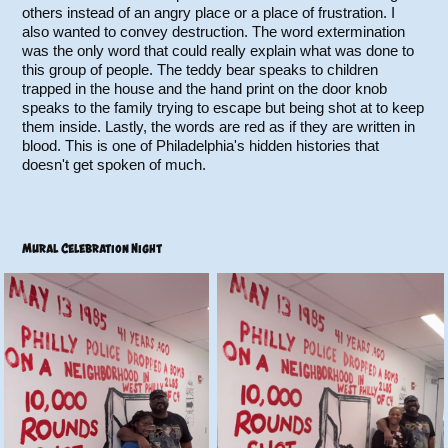
others instead of an angry place or a place of frustration. I
also wanted to convey destruction. The word extermination
was the only word that could really explain what was done to
this group of people. The teddy bear speaks to children
trapped in the house and the hand print on the door knob
speaks to the family trying to escape but being shot at to keep
them inside. Lastly, the words are red as if they are written in
blood. This is one of Philadelphia's hidden histories that
doesn't get spoken of much.
Mural Celebration Night