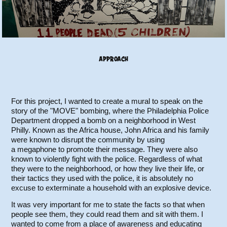
APPROACH
For this project, I wanted to create a mural to speak on the
story of the "MOVE" bombing, where the Philadelphia Police
Department dropped a bomb on a neighborhood in West
Philly. Known as the Africa house, John Africa and his family
were known to disrupt the community by using
a megaphone to promote their message. They were also
known to violently fight with the police. Regardless of what
they were to the neighborhood, or how they live their life, or
their tactics they used with the police, it is absolutely no
excuse to exterminate a household with an explosive device.
It was very important for me to state the facts so that when
people see them, they could read them and sit with them. I
wanted to come from a place of awareness and educating