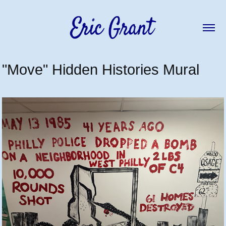
"Move" Hidden Histories Mural