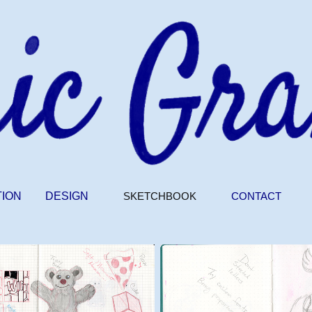
TION
DESIGN
SKETCHBOOK
CONTACT