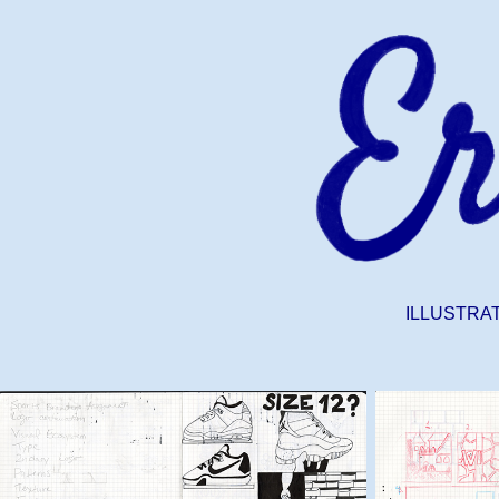
ILLUSTRA