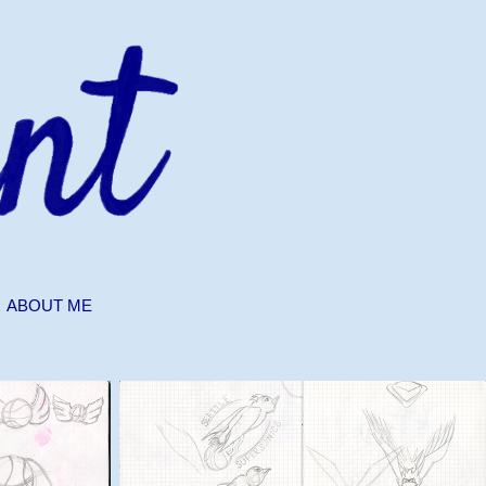
ABOUT ME